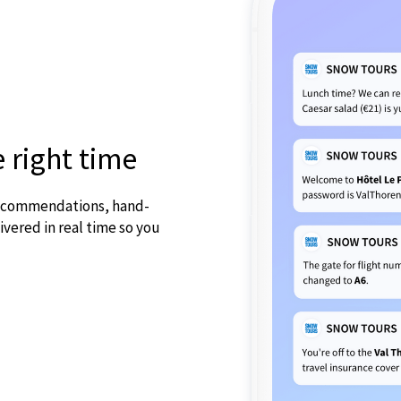
e right time
 recommendations, hand-
ivered in real time so you