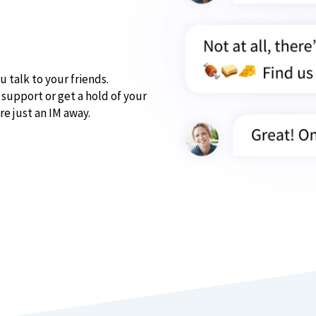
u talk to your friends.
support or get a hold of your
re just an IM away.