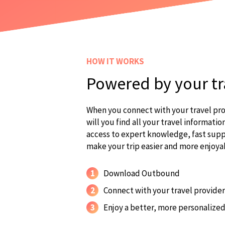
HOW IT WORKS
Powered by your tr
When you connect with your travel pr
will you find all your travel information
access to expert knowledge, fast suppo
make your trip easier and more enjoya
1
Download Outbound
2
Connect with your travel provider
3
Enjoy a better, more personalized