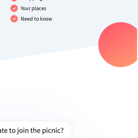
Your places
Need to know