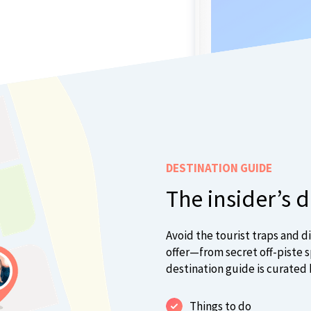
DESTINATION GUIDE
The insider’s 
Avoid the tourist traps and d
offer—from secret off-piste sp
destination guide is curated 
Things to do