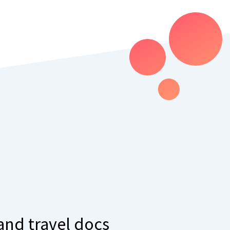
 and travel docs