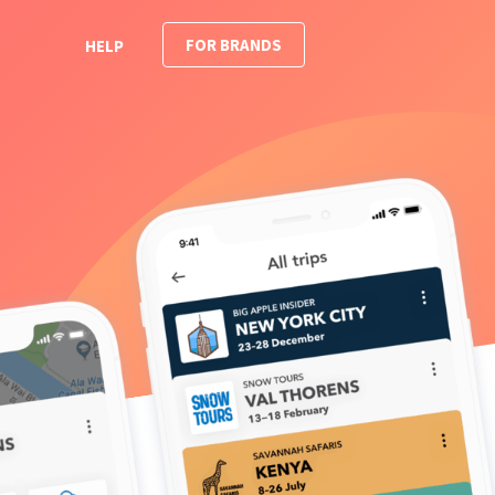
FOR BRANDS
HELP