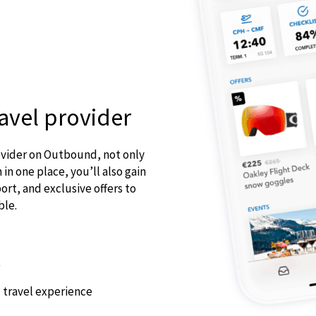
avel provider
ovider on Outbound, not only
 in one place, you’ll also gain
rt, and exclusive offers to
ble.
 travel experience